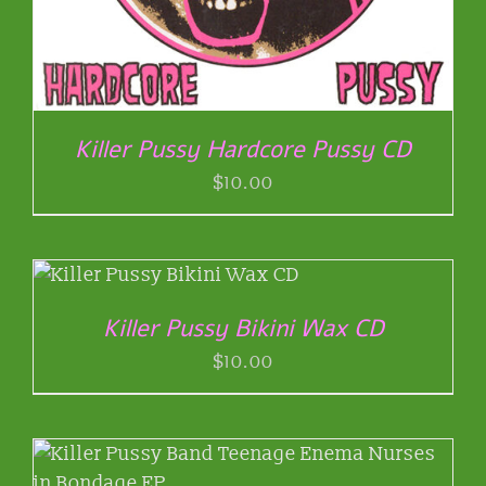
Killer Pussy Hardcore Pussy CD
$
10.00
Killer Pussy Bikini Wax CD
$
10.00