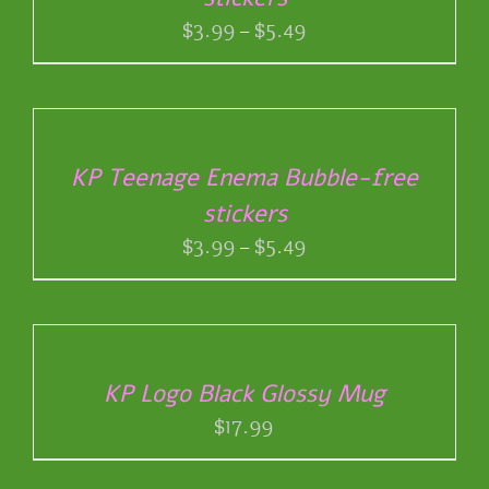
PRODUCT
VARIANTS.
Price
$
3.99
–
$
5.49
PAGE
THE
range:
OPTIONS
$3.99
SELECT
MAY
through
OPTIONS
BE
THIS
/
$5.49
CHOSEN
PRODUCT
DETAILS
ON
KP Teenage Enema Bubble-free
HAS
THE
stickers
MULTIPLE
PRODUCT
VARIANTS.
Price
$
3.99
–
$
5.49
PAGE
THE
range:
OPTIONS
ADD
$3.99
MAY
TO
through
BE
CART
$5.49
CHOSEN
/
ON
KP Logo Black Glossy Mug
DETAILS
THE
$
17.99
PRODUCT
PAGE
SELECT