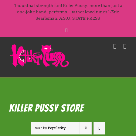
Skip
"Industrial strength fun! Killer Pussy, more than just a
to
one-joke band, performs... rather lewd tunes" -Eric
Searleman, A.S.U. STATE PRESS
content
Facebook
Killer Pussy Store
Sort by
Popularity