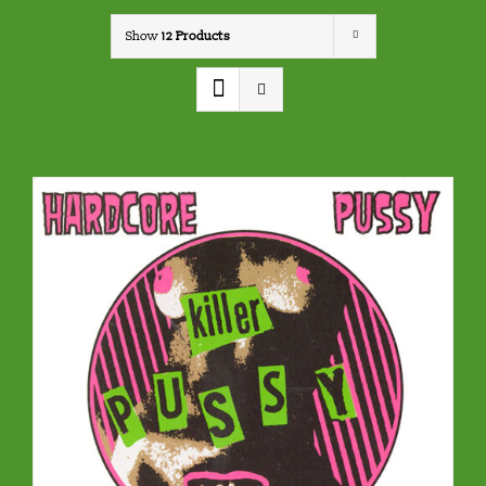
Show
12 Products