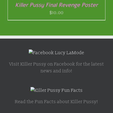
Killer Pussy Final Revenge Poster
$
10.00
Visit Killer Pussy on Facebook for the latest
news and info!
Read the Fun Facts about Killer Pussy!