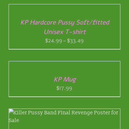
OPTIONS
THIS
/
PRODUCT
DETAILS
KP Hardcore Pussy Soft/fitted
HAS
Unisex T-shirt
MULTIPLE
VARIANTS.
Price
$
24.99
–
$
33.49
THE
range:
OPTIONS
ADD
$24.99
MAY
TO
through
BE
CART
$33.49
CHOSEN
/
ON
KP Mug
DETAILS
THE
$
17.99
PRODUCT
PAGE