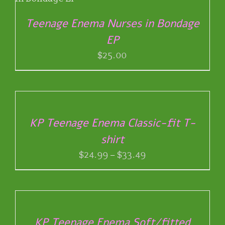
Teenage Enema Nurses in Bondage
EP
$
25.00
SELECT
OPTIONS
THIS
/
PRODUCT
DETAILS
KP Teenage Enema Classic-fit T-
HAS
shirt
MULTIPLE
VARIANTS.
Price
$
24.99
–
$
33.49
THE
range:
OPTIONS
$24.99
SELECT
MAY
through
OPTIONS
BE
THIS
/
$33.49
CHOSEN
PRODUCT
DETAILS
ON
KP Teenage Enema Soft/fitted