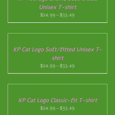
HAS
THE
Unisex T-shirt
MULTIPLE
PRODUCT
VARIANTS.
Price
$
24.99
–
$
33.49
PAGE
THE
range:
OPTIONS
$24.99
SELECT
MAY
through
OPTIONS
BE
THIS
/
$33.49
CHOSEN
PRODUCT
DETAILS
ON
KP Cat Logo Soft/fitted Unisex T-
HAS
THE
shirt
MULTIPLE
PRODUCT
VARIANTS.
Price
$
24.99
–
$
33.49
PAGE
THE
range:
OPTIONS
$24.99
SELECT
MAY
through
OPTIONS
BE
THIS
/
$33.49
CHOSEN
PRODUCT
DETAILS
ON
KP Cat Logo Classic-fit T-shirt
HAS
THE
Price
$
24.99
–
$
33.49
MULTIPLE
PRODUCT
VARIANTS.
range: