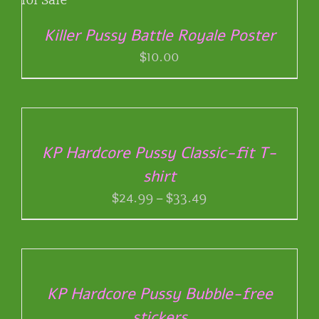
BE
CHOSEN
Killer Pussy Battle Royale Poster
ON
THE
$
10.00
PRODUCT
PAGE
SELECT
OPTIONS
THIS
/
PRODUCT
DETAILS
KP Hardcore Pussy Classic-fit T-
HAS
shirt
MULTIPLE
VARIANTS.
Price
$
24.99
–
$
33.49
THE
range:
OPTIONS
$24.99
SELECT
MAY
through
OPTIONS
BE
THIS
/
$33.49
CHOSEN
PRODUCT
DETAILS
ON
KP Hardcore Pussy Bubble-free
HAS
THE
stickers
MULTIPLE