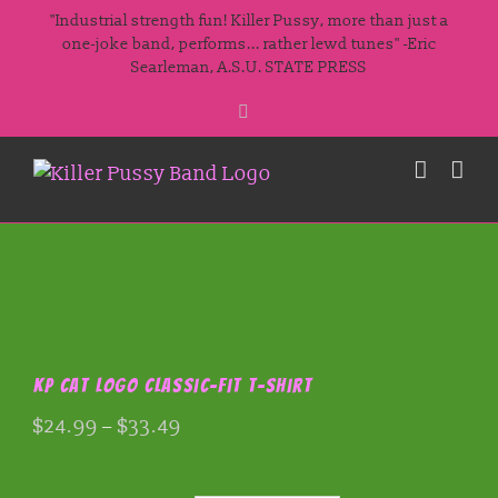
Skip
"Industrial strength fun! Killer Pussy, more than just a
to
one-joke band, performs... rather lewd tunes" -Eric
Searleman, A.S.U. STATE PRESS
content
Facebook
KP Cat Logo Classic-fit T-shirt
Price
$
24.99
–
$
33.49
range:
$24.99