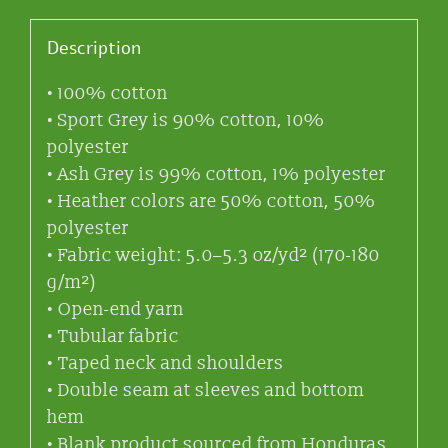
Description
• 100% cotton
• Sport Grey is 90% cotton, 10%
polyester
• Ash Grey is 99% cotton, 1% polyester
• Heather colors are 50% cotton, 50%
polyester
• Fabric weight: 5.0–5.3 oz/yd² (170-180
g/m²)
• Open-end yarn
• Tubular fabric
• Taped neck and shoulders
• Double seam at sleeves and bottom
hem
• Blank product sourced from Honduras,