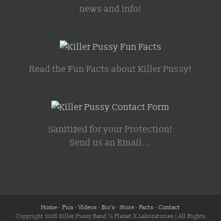
news and info!
Read the Fun Facts about Killer Pussy!
Sanitized for your Protection!
Send us an Email...
Home
-
Pics
-
Videos
-
Bio's
-
Store
-
Facts
-
Contact
Copyright 2026 Killer Pussy Band ℅ Planet X Laboratories | All Rights