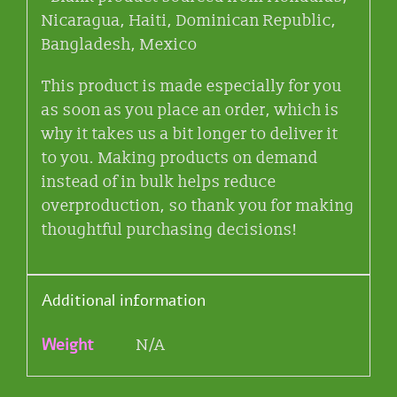
Nicaragua, Haiti, Dominican Republic,
Bangladesh, Mexico
This product is made especially for you
as soon as you place an order, which is
why it takes us a bit longer to deliver it
to you. Making products on demand
instead of in bulk helps reduce
overproduction, so thank you for making
thoughtful purchasing decisions!
Additional information
Weight
N/A