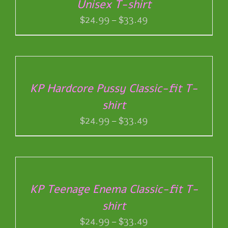
Unisex T-shirt
MULTIPLE
VARIANTS.
Price
$
24.99
–
$
33.49
THE
range:
OPTIONS
$24.99
SELECT
MAY
through
OPTIONS
BE
THIS
/
$33.49
CHOSEN
PRODUCT
DETAILS
ON
KP Hardcore Pussy Classic-fit T-
HAS
THE
shirt
MULTIPLE
PRODUCT
VARIANTS.
Price
$
24.99
–
$
33.49
PAGE
THE
range:
OPTIONS
$24.99
SELECT
MAY
through
OPTIONS
BE
THIS
/
$33.49
CHOSEN
PRODUCT
DETAILS
ON
KP Teenage Enema Classic-fit T-
HAS
THE
shirt
MULTIPLE
PRODUCT
VARIANTS.
Price
$
24.99
–
$
33.49
PAGE