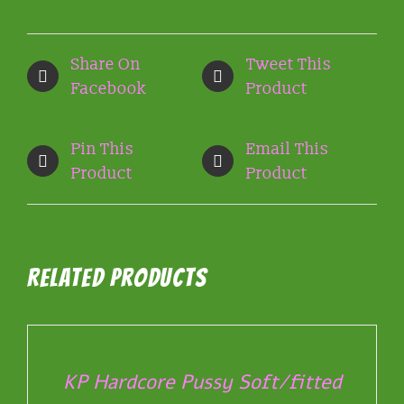
Share On
Tweet This
Facebook
Product
Pin This
Email This
Product
Product
Related products
SELECT
OPTIONS
THIS
/
PRODUCT
DETAILS
KP Hardcore Pussy Soft/fitted
HAS