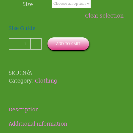
Size
through
$33.49
Clear selection
Size Guide
ADD TO CART
KP
Cat
Logo
Classic-
SKU:
N/A
fit
Category:
Clothing
T-
shirt
quantity
Description
Additional information